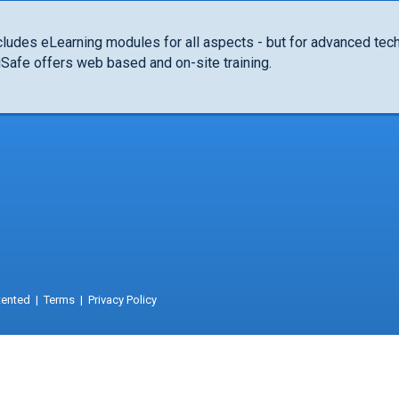
cludes eLearning modules for all aspects - but for advanced tech
niSafe offers web based and on-site training.
tented
|
Terms
|
Privacy Policy