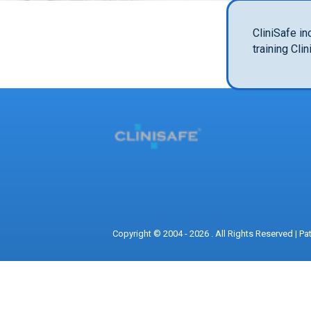
CliniSafe in
training Cli
Copyright © 2004 - 2026 . All Rights Reserved |
Pa