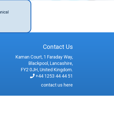
nical
Contact Us
Kaman Court, 1 Faraday Way,
Blackpool, Lancashire,
FY2 0JH, United Kingdom.
+44 1253 44 44 51
contact us here