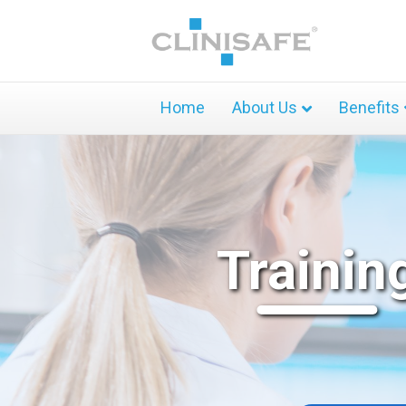
Home
About Us
Benefits
Trainin