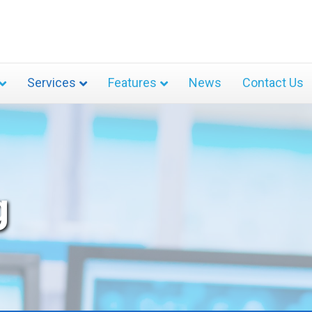
Services
Features
News
Contact Us
g