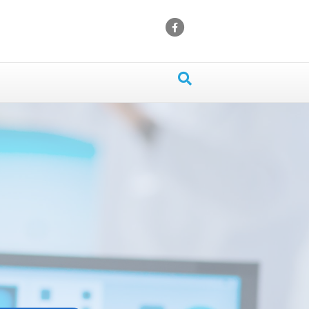
Facebook