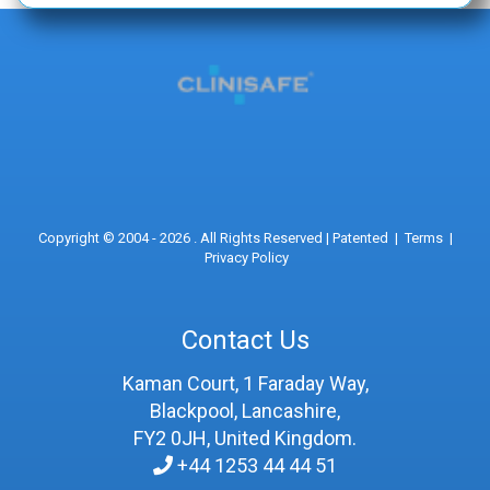
Copyright © 2004 - 2026 . All Rights Reserved |
Patented
|
Terms
|
Privacy Policy
Contact Us
Kaman Court, 1 Faraday Way,
Blackpool, Lancashire,
FY2 0JH, United Kingdom.
+44 1253 44 44 51