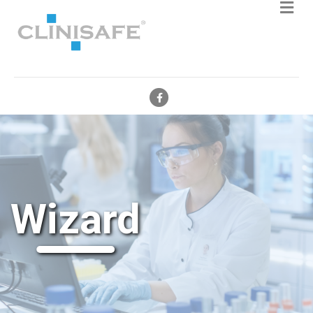
Facebook
Wizard