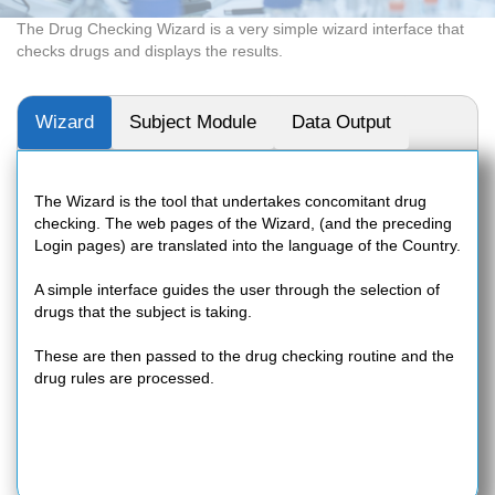
The Drug Checking Wizard is a very simple wizard interface that
checks drugs and displays the results.
Wizard
Subject Module
Data Output
The Wizard is the tool that undertakes concomitant drug
checking. The web pages of the Wizard, (and the preceding
Login pages) are translated into the language of the Country.
A simple interface guides the user through the selection of
drugs that the subject is taking.
These are then passed to the drug checking routine and the
drug rules are processed.