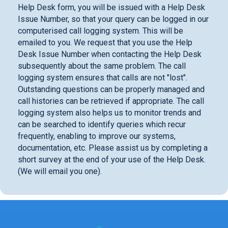
Help Desk form, you will be issued with a Help Desk
Issue Number, so that your query can be logged in our
computerised call logging system. This will be
emailed to you. We request that you use the Help
Desk Issue Number when contacting the Help Desk
subsequently about the same problem. The call
logging system ensures that calls are not "lost".
Outstanding questions can be properly managed and
call histories can be retrieved if appropriate. The call
logging system also helps us to monitor trends and
can be searched to identify queries which recur
frequently, enabling to improve our systems,
documentation, etc. Please assist us by completing a
short survey at the end of your use of the Help Desk.
(We will email you one).