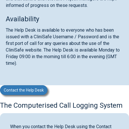
informed of progress on these requests.
Availability
The Help Desk is available to everyone who has been
issued with a CliniSafe Username / Password and is the
first port of call for any queries about the use of the
CliniSafe website. The Help Desk is available Monday to
Friday 09:00 in the morning till 6:00 in the evening (GMT
time).
Contact the Help Desk
The Computerised Call Logging System
When you contact the Help Desk using the Contact