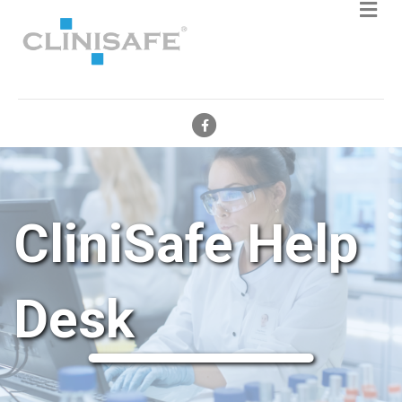
Facebook
CliniSafe Help
Desk