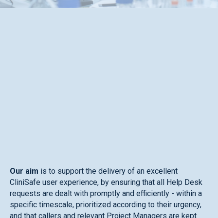
Our aim
is to support the delivery of an excellent
CliniSafe user experience, by ensuring that all Help Desk
requests are dealt with promptly and efficiently - within a
specific timescale, prioritized according to their urgency,
and that callers and relevant Project Managers are kept