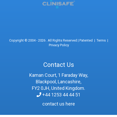
Copyright © 2004 - 2026 . All Rights Reserved |
Patented
|
Terms
|
Privacy Policy
Contact Us
Kaman Court, 1 Faraday Way,
Blackpool, Lancashire,
FY2 0JH, United Kingdom.
+44 1253 44 44 51
contact us here